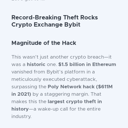
Record-Breaking Theft Rocks
Crypto Exchange Bybit
Magnitude of the Hack
This wasn’t just another crypto breach—it
was a
historic
one.
$1.5 billion in Ethereum
vanished from Bybit’s platform in a
meticulously executed cyberattack,
surpassing the
Poly Network hack ($611M
in 2021)
by a staggering margin. That
makes this the
largest crypto theft in
history
—a wake-up call for the entire
industry.