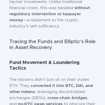
hacker movements. Unlike traditional
financial crises, this was handled
without
regulatory intervention or taxpayer
money
—a testament to the crypto
industry’s self-sufficiency.
Tracing the Funds and Elliptic’s Role
in Asset Recovery
Fund Movement & Laundering
Tactics
The hackers didn’t just sit on their stolen
ETH. They
converted it into BTC, DAI, and
other tokens
, leveraging decentralized
exchanges (DEXs),
cross-chain bridges
,
and
no-KYC swap services
to obscure their