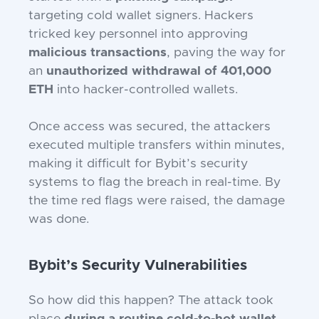
targeting cold wallet signers. Hackers
tricked key personnel into approving
malicious transactions
, paving the way for
an
unauthorized withdrawal of 401,000
ETH
into hacker-controlled wallets.
Once access was secured, the attackers
executed multiple transfers within minutes,
making it difficult for Bybit’s security
systems to flag the breach in real-time. By
the time red flags were raised, the damage
was done.
Bybit’s Security Vulnerabilities
So how did this happen? The attack took