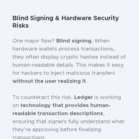
Blind Signing & Hardware Security
Risks
One major flaw?
Blind signing.
When
hardware wallets process transactions,
they often display cryptic hashes instead of
human-readable details. This makes it easy
for hackers to inject malicious transfers
without the user realizing it
.
To counteract this risk,
Ledger
is working
on
technology that provides human-
readable transaction descriptions
,
ensuring that signers fully understand what
they’re approving before finalizing
transactions.