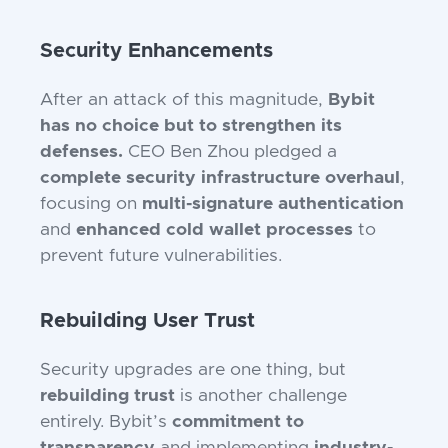
Security Enhancements
After an attack of this magnitude,
Bybit
has no choice but to strengthen its
defenses.
CEO Ben Zhou pledged a
complete security infrastructure overhaul
,
focusing on
multi-signature authentication
and
enhanced cold wallet processes
to
prevent future vulnerabilities.
Rebuilding User Trust
Security upgrades are one thing, but
rebuilding trust
is another challenge
entirely. Bybit’s
commitment to