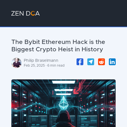
The Bybit Ethereum Hack is the
Biggest Crypto Heist in History
Philip Braselmann
Feb 25, 2025 · 6 min read