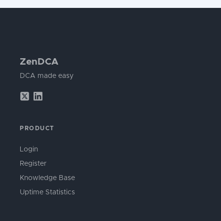
ZenDCA
DCA made easy
PRODUCT
Login
Register
Knowledge Base
Uptime Statistics