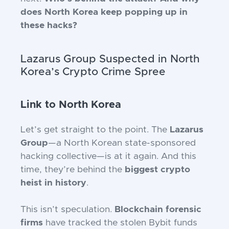
does North Korea keep popping up in
these hacks?
Lazarus Group Suspected in North
Korea’s Crypto Crime Spree
Link to North Korea
Let’s get straight to the point. The
Lazarus
Group
—a North Korean state-sponsored
hacking collective—is at it again. And this
time, they’re behind the
biggest crypto
heist in history
.
This isn’t speculation.
Blockchain forensic
firms
have tracked the stolen Bybit funds