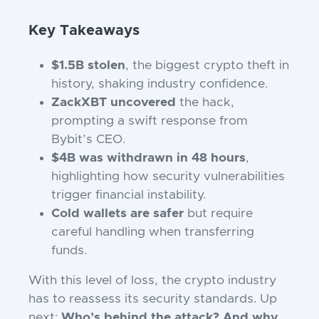
Key Takeaways
$1.5B stolen
, the biggest crypto theft in
history, shaking industry confidence.
ZackXBT uncovered
the hack,
prompting a swift response from
Bybit’s CEO.
$4B was withdrawn in 48 hours
,
highlighting how security vulnerabilities
trigger financial instability.
Cold wallets are safer
but require
careful handling when transferring
funds.
With this level of loss, the crypto industry
has to reassess its security standards. Up
next:
Who’s behind the attack? And why