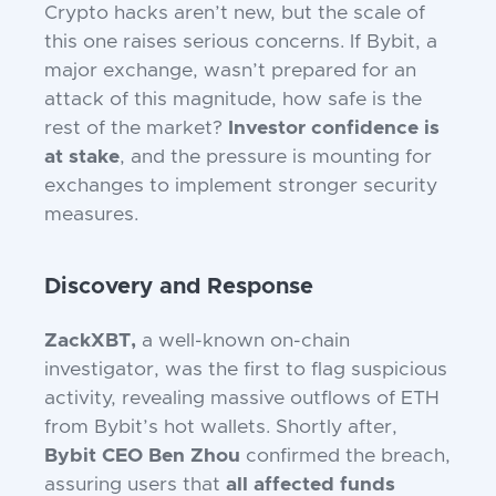
Crypto hacks aren’t new, but the scale of
this one raises serious concerns. If Bybit, a
major exchange, wasn’t prepared for an
attack of this magnitude, how safe is the
rest of the market?
Investor confidence is
at stake
, and the pressure is mounting for
exchanges to implement stronger security
measures.
Discovery and Response
ZackXBT,
a well-known on-chain
investigator, was the first to flag suspicious
activity, revealing massive outflows of ETH
from Bybit’s hot wallets. Shortly after,
Bybit CEO Ben Zhou
confirmed the breach,
assuring users that
all affected funds