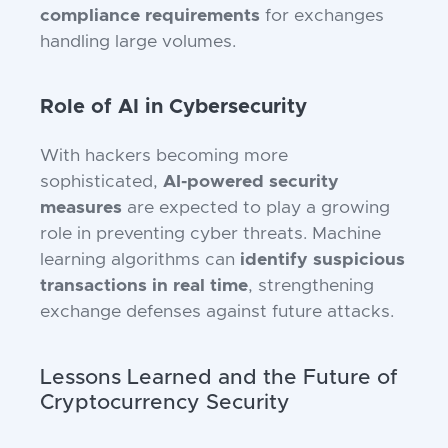
compliance requirements
for exchanges
handling large volumes.
Role of AI in Cybersecurity
With hackers becoming more
sophisticated,
AI-powered security
measures
are expected to play a growing
role in preventing cyber threats. Machine
learning algorithms can
identify suspicious
transactions in real time
, strengthening
exchange defenses against future attacks.
Lessons Learned and the Future of
Cryptocurrency Security