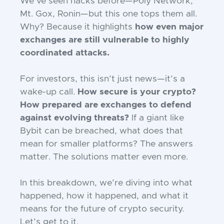
We’ve seen hacks before—Poly Network,
Mt. Gox, Ronin—but this one tops them all.
Why? Because it highlights
how even major
exchanges are still vulnerable to highly
coordinated attacks.
For investors, this isn’t just news—it’s a
wake-up call.
How secure is your crypto?
How prepared are exchanges to defend
against evolving threats?
If a giant like
Bybit can be breached, what does that
mean for smaller platforms? The answers
matter. The solutions matter even more.
In this breakdown, we’re diving into what
happened, how it happened, and what it
means for the future of crypto security.
Let’s get to it.