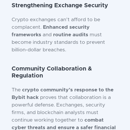
Strengthening Exchange Security
Crypto exchanges can’t afford to be
complacent.
Enhanced security
frameworks
and
routine audits
must
become industry standards to prevent
billion-dollar breaches.
Community Collaboration &
Regulation
The
crypto community’s response to the
Bybit hack
proves that collaboration is a
powerful defense. Exchanges, security
firms, and blockchain analysts must
continue working together to
combat
cyber threats and ensure a safer financial