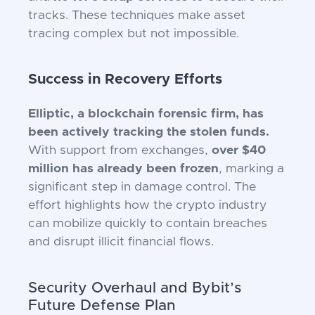
tracks. These techniques make asset
tracing complex but not impossible.
Success in Recovery Efforts
Elliptic, a blockchain forensic firm, has
been actively tracking the stolen funds.
With support from exchanges,
over $40
million has already been frozen
, marking a
significant step in damage control. The
effort highlights how the crypto industry
can mobilize quickly to contain breaches
and disrupt illicit financial flows.
Security Overhaul and Bybit’s
Future Defense Plan