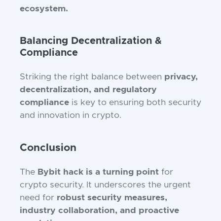
ecosystem.
Balancing Decentralization &
Compliance
Striking the right balance between
privacy,
decentralization, and regulatory
compliance
is key to ensuring both security
and innovation in crypto.
Conclusion
The
Bybit hack is a turning point
for
crypto security. It underscores the urgent
need for
robust security measures,
industry collaboration, and proactive