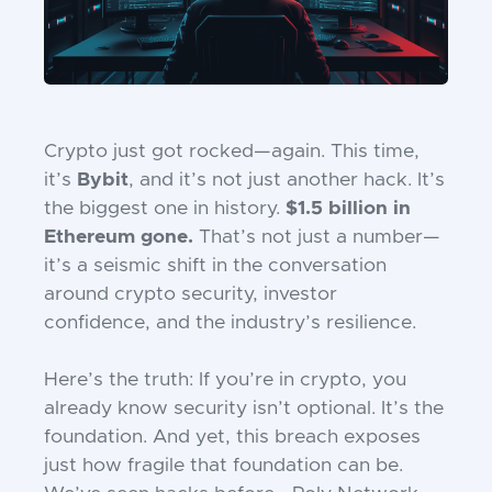
Crypto just got rocked—again. This time,
it’s
Bybit
, and it’s not just another hack. It’s
the biggest one in history.
$1.5 billion in
Ethereum gone.
That’s not just a number—
it’s a seismic shift in the conversation
around crypto security, investor
confidence, and the industry’s resilience.
Here’s the truth: If you’re in crypto, you
already know security isn’t optional. It’s the
foundation. And yet, this breach exposes
just how fragile that foundation can be.