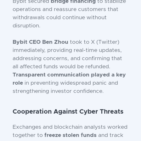
Bybit secured
bridge financing
to stabilize
operations and reassure customers that
withdrawals could continue without
disruption.
Bybit CEO Ben Zhou
took to X (Twitter)
immediately, providing real-time updates,
addressing concerns, and confirming that
all affected funds would be refunded.
Transparent communication played a key
role
in preventing widespread panic and
strengthening investor confidence.
Cooperation Against Cyber Threats
Exchanges and blockchain analysts worked
together to
freeze stolen funds
and track