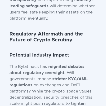
transparency
and implementing
industry-
leading safeguards
will determine whether
users feel safe keeping their assets on the
platform eventually.
Regulatory Aftermath and the
Future of Crypto Scrutiny
Potential Industry Impact
The Bybit hack has
reignited debates
about regulatory oversight.
Will
governments impose
stricter KYC/AML
regulations
on exchanges and DeFi
platforms? While the crypto space values
decentralization, security breaches of this
scale might push regulators to
tighten