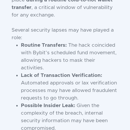
place
during a routine cold-to-hot wallet
transfer
, a critical window of vulnerability
for any exchange.
Several security lapses may have played a
role:
Routine Transfers:
The hack coincided
with Bybit’s scheduled fund movement,
allowing hackers to mask their
activities.
Lack of Transaction Verification:
Automated approvals or lax verification
processes may have allowed fraudulent
requests to go through.
Possible Insider Leak:
Given the
complexity of the breach, internal
security information may have been
compromised.