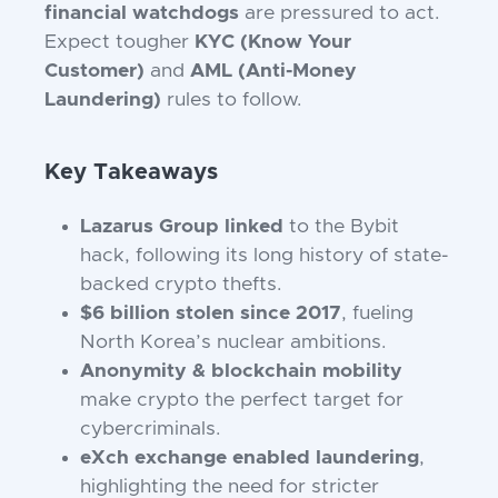
financial watchdogs
are pressured to act.
Expect tougher
KYC (Know Your
Customer)
and
AML (Anti-Money
Laundering)
rules to follow.
Key Takeaways
Lazarus Group linked
to the Bybit
hack, following its long history of state-
backed crypto thefts.
$6 billion stolen since 2017
, fueling
North Korea’s nuclear ambitions.
Anonymity & blockchain mobility
make crypto the perfect target for
cybercriminals.
eXch exchange enabled laundering
,
highlighting the need for stricter