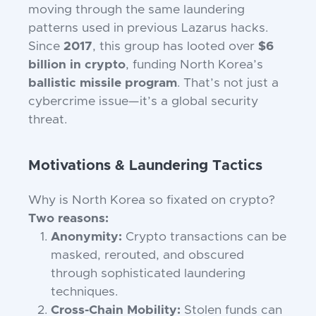
moving through the same laundering
patterns used in previous Lazarus hacks.
Since
2017
, this group has looted over
$6
billion in crypto
, funding North Korea’s
ballistic missile program
. That’s not just a
cybercrime issue—it’s a global security
threat.
Motivations & Laundering Tactics
Why is North Korea so fixated on crypto?
Two reasons:
Anonymity:
Crypto transactions can be
masked, rerouted, and obscured
through sophisticated laundering
techniques.
Cross-Chain Mobility:
Stolen funds can