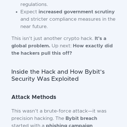
regulations.
Expect
increased government scrutiny
and stricter compliance measures in the
near future.
This isn’t just another crypto hack.
It’s a
global problem.
Up next:
How exactly did
the hackers pull this off?
Inside the Hack and How Bybit’s
Security Was Exploited
Attack Methods
This wasn’t a brute-force attack—it was
precision hacking. The
Bybit breach
started with a
phishing campaign