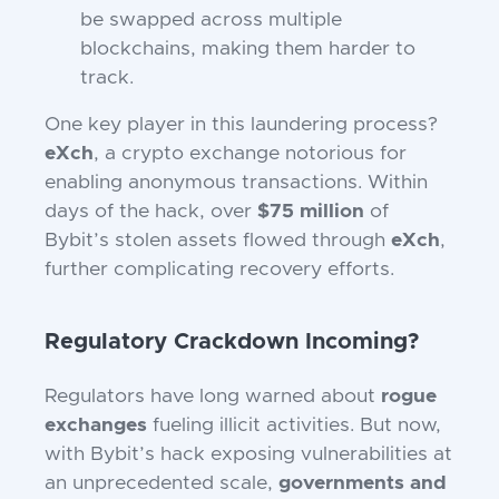
be swapped across multiple
blockchains, making them harder to
track.
One key player in this laundering process?
eXch
, a crypto exchange notorious for
enabling anonymous transactions. Within
days of the hack, over
$75 million
of
Bybit’s stolen assets flowed through
eXch
,
further complicating recovery efforts.
Regulatory Crackdown Incoming?
Regulators have long warned about
rogue
exchanges
fueling illicit activities. But now,
with Bybit’s hack exposing vulnerabilities at
an unprecedented scale,
governments and