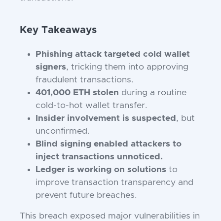
Key Takeaways
Phishing attack targeted cold wallet
signers
, tricking them into approving
fraudulent transactions.
401,000 ETH stolen
during a routine
cold-to-hot wallet transfer.
Insider involvement is suspected
, but
unconfirmed.
Blind signing enabled attackers to
inject transactions unnoticed.
Ledger is working on solutions
to
improve transaction transparency and
prevent future breaches.
This breach exposed major vulnerabilities in