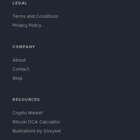
LEGAL
Terms and Conditions
Privacy Policy
COMPANY
About
Contact
Blog
RESOURCES
Crypto Market
Bitcoin DCA Calculator
Illustrations by Storyset