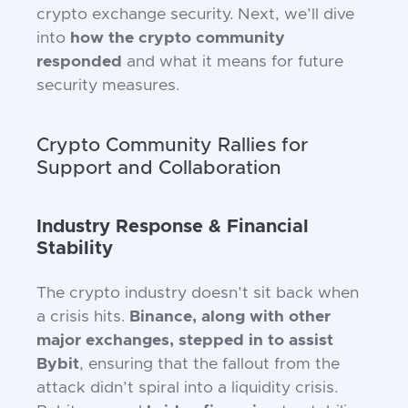
crypto exchange security. Next, we’ll dive
into
how the crypto community
responded
and what it means for future
security measures.
Crypto Community Rallies for
Support and Collaboration
Industry Response & Financial
Stability
The crypto industry doesn’t sit back when
a crisis hits.
Binance, along with other
major exchanges, stepped in to assist
Bybit
, ensuring that the fallout from the
attack didn’t spiral into a liquidity crisis.