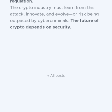
regulation.
The crypto industry must learn from this
attack, innovate, and evolve—or risk being
outpaced by cybercriminals.
The future of
crypto depends on security.
« All posts