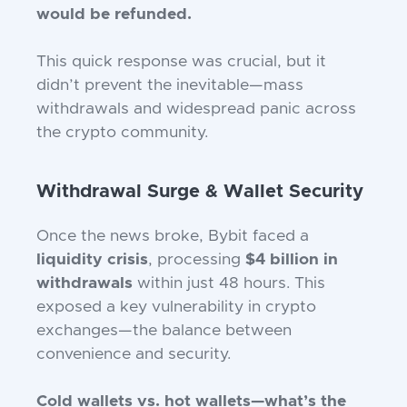
would be refunded.
This quick response was crucial, but it
didn’t prevent the inevitable—mass
withdrawals and widespread panic across
the crypto community.
Withdrawal Surge & Wallet Security
Once the news broke, Bybit faced a
liquidity crisis
, processing
$4 billion in
withdrawals
within just 48 hours. This
exposed a key vulnerability in crypto
exchanges—the balance between
convenience and security.
Cold wallets vs. hot wallets—what’s the