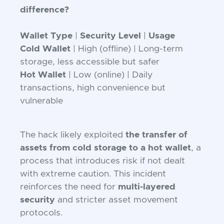
difference?
Wallet Type
|
Security Level
|
Usage
Cold Wallet
| High (offline) | Long-term
storage, less accessible but safer
Hot Wallet
| Low (online) | Daily
transactions, high convenience but
vulnerable
The hack likely exploited
the transfer of
assets from cold storage to a hot wallet
, a
process that introduces risk if not dealt
with extreme caution. This incident
reinforces the need for
multi-layered
security
and stricter asset movement
protocols.