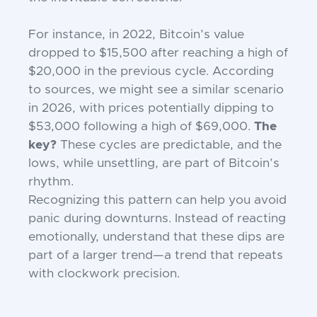
For instance, in 2022, Bitcoin’s value
dropped to $15,500 after reaching a high of
$20,000 in the previous cycle. According
to sources, we might see a similar scenario
in 2026, with prices potentially dipping to
$53,000 following a high of $69,000.
The
key?
These cycles are predictable, and the
lows, while unsettling, are part of Bitcoin’s
rhythm.
Recognizing this pattern can help you avoid
panic during downturns. Instead of reacting
emotionally, understand that these dips are
part of a larger trend—a trend that repeats
with clockwork precision.