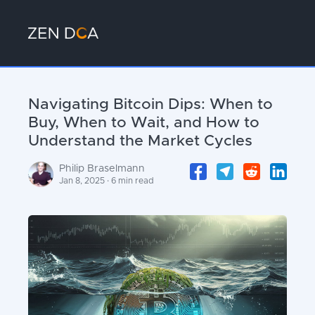
Navigating Bitcoin Dips: When to
Buy, When to Wait, and How to
Understand the Market Cycles
Philip Braselmann
Jan 8, 2025 · 6 min read