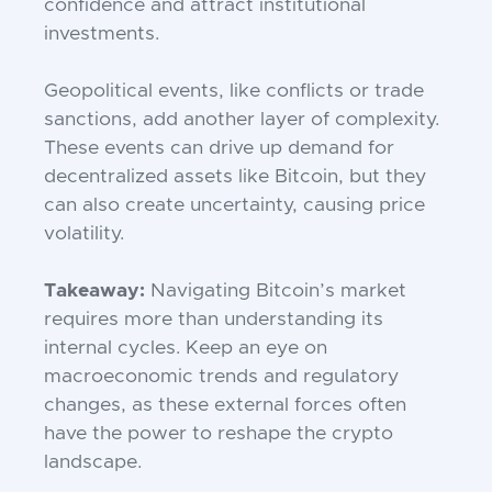
confidence and attract institutional
investments.
Geopolitical events, like conflicts or trade
sanctions, add another layer of complexity.
These events can drive up demand for
decentralized assets like Bitcoin, but they
can also create uncertainty, causing price
volatility.
Takeaway:
Navigating Bitcoin’s market
requires more than understanding its
internal cycles. Keep an eye on
macroeconomic trends and regulatory
changes, as these external forces often
have the power to reshape the crypto
landscape.