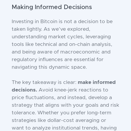
Making Informed Decisions
Investing in Bitcoin is not a decision to be
taken lightly. As we’ve explored,
understanding market cycles, leveraging
tools like technical and on-chain analysis,
and being aware of macroeconomic and
regulatory influences are essential for
navigating this dynamic space.
The key takeaway is clear:
make informed
decisions.
Avoid knee-jerk reactions to
price fluctuations, and instead, develop a
strategy that aligns with your goals and risk
tolerance. Whether you prefer long-term
strategies like dollar-cost averaging or
want to analyze institutional trends, having