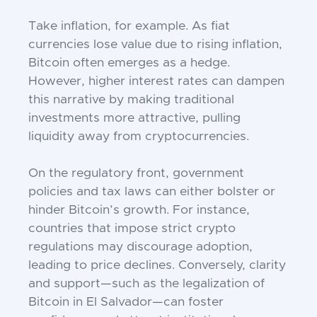
Take inflation, for example. As fiat
currencies lose value due to rising inflation,
Bitcoin often emerges as a hedge.
However, higher interest rates can dampen
this narrative by making traditional
investments more attractive, pulling
liquidity away from cryptocurrencies.
On the regulatory front, government
policies and tax laws can either bolster or
hinder Bitcoin’s growth. For instance,
countries that impose strict crypto
regulations may discourage adoption,
leading to price declines. Conversely, clarity
and support—such as the legalization of
Bitcoin in El Salvador—can foster