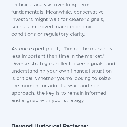
technical analysis over long-term
fundamentals. Meanwhile, conservative
investors might wait for clearer signals,
such as improved macroeconomic
conditions or regulatory clarity.
As one expert put it, “Timing the market is
less important than time in the market.”
Diverse strategies reflect diverse goals, and
understanding your own financial situation
is critical. Whether you’re looking to seize
the moment or adopt a wait-and-see
approach, the key is to remain informed
and aligned with your strategy.
Beyond Historical Patterns: