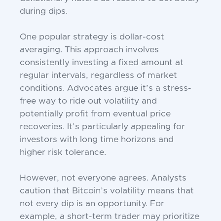
during dips.
One popular strategy is dollar-cost
averaging. This approach involves
consistently investing a fixed amount at
regular intervals, regardless of market
conditions. Advocates argue it’s a stress-
free way to ride out volatility and
potentially profit from eventual price
recoveries. It’s particularly appealing for
investors with long time horizons and
higher risk tolerance.
However, not everyone agrees. Analysts
caution that Bitcoin’s volatility means that
not every dip is an opportunity. For
example, a short-term trader may prioritize