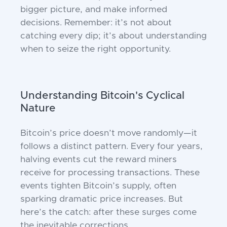
bigger picture, and make informed
decisions. Remember: it’s not about
catching every dip; it’s about understanding
when to seize the right opportunity.
Understanding Bitcoin's Cyclical
Nature
Bitcoin’s price doesn’t move randomly—it
follows a distinct pattern. Every four years,
halving events cut the reward miners
receive for processing transactions. These
events tighten Bitcoin’s supply, often
sparking dramatic price increases. But
here’s the catch: after these surges come
the inevitable corrections.