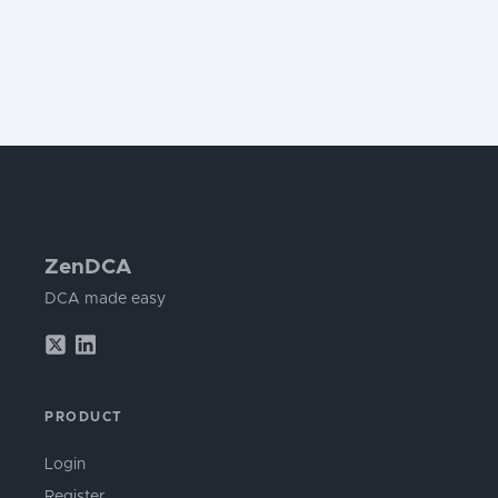
ZenDCA
DCA made easy
PRODUCT
Login
Register