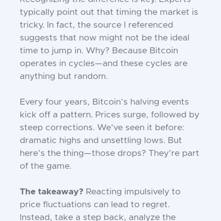
typically point out that timing the market is
tricky. In fact, the source I referenced
suggests that now might not be the ideal
time to jump in. Why? Because Bitcoin
operates in cycles—and these cycles are
anything but random.
Every four years, Bitcoin’s halving events
kick off a pattern. Prices surge, followed by
steep corrections. We’ve seen it before:
dramatic highs and unsettling lows. But
here’s the thing—those drops? They’re part
of the game.
The takeaway?
Reacting impulsively to
price fluctuations can lead to regret.
Instead, take a step back, analyze the