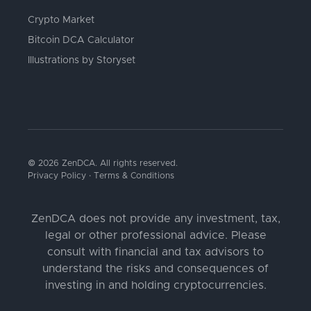
Crypto Market
Bitcoin DCA Calculator
Illustrations by Storyset
© 2026 ZenDCA. All rights reserved.
Privacy Policy
·
Terms & Conditions
ZenDCA does not provide any investment, tax,
legal or other professional advice. Please
consult with financial and tax advisors to
understand the risks and consequences of
investing in and holding cryptocurrencies.