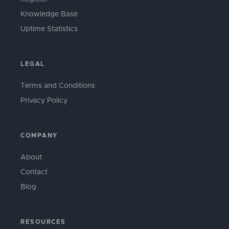
Knowledge Base
Uptime Statistics
LEGAL
Terms and Conditions
Privacy Policy
COMPANY
About
Contact
Blog
RESOURCES