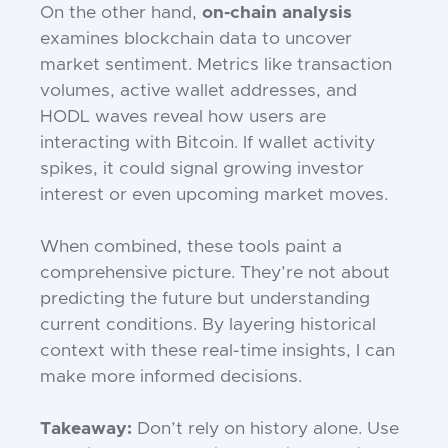
On the other hand,
on-chain analysis
examines blockchain data to uncover
market sentiment. Metrics like transaction
volumes, active wallet addresses, and
HODL waves reveal how users are
interacting with Bitcoin. If wallet activity
spikes, it could signal growing investor
interest or even upcoming market moves.
When combined, these tools paint a
comprehensive picture. They’re not about
predicting the future but understanding
current conditions. By layering historical
context with these real-time insights, I can
make more informed decisions.
Takeaway:
Don’t rely on history alone. Use