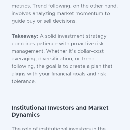
metrics. Trend following, on the other hand,
involves analyzing market momentum to
guide buy or sell decisions.
Takeaway:
A solid investment strategy
combines patience with proactive risk
management. Whether it’s dollar-cost
averaging, diversification, or trend
following, the goal is to create a plan that
aligns with your financial goals and risk
tolerance.
Institutional Investors and Market
Dynamics
The role of institutional investors in the