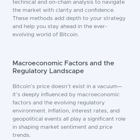
technical and on-chain analysis to navigate
the market with clarity and confidence.
These methods add depth to your strategy
and help you stay ahead in the ever-
evolving world of Bitcoin.
Macroeconomic Factors and the
Regulatory Landscape
Bitcoin’s price doesn’t exist in a vacuum—
it’s deeply influenced by macroeconomic
factors and the evolving regulatory
environment. Inflation, interest rates, and
geopolitical events all play a significant role
in shaping market sentiment and price
trends.