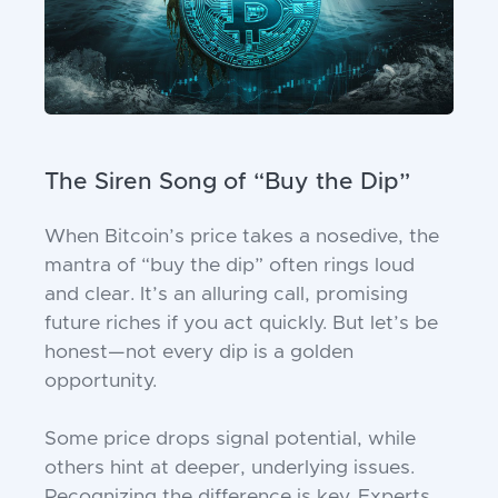
The Siren Song of “Buy the Dip”
When Bitcoin’s price takes a nosedive, the
mantra of “buy the dip” often rings loud
and clear. It’s an alluring call, promising
future riches if you act quickly. But let’s be
honest—not every dip is a golden
opportunity.
Some price drops signal potential, while
others hint at deeper, underlying issues.
Recognizing the difference is key. Experts