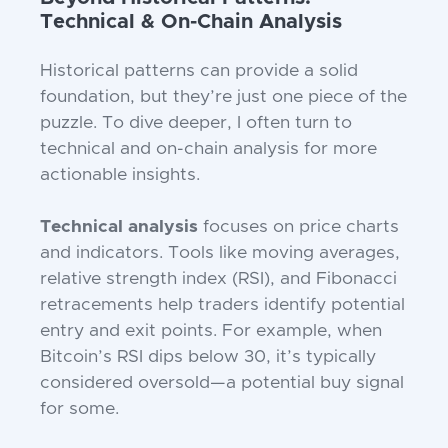
Technical & On-Chain Analysis
Historical patterns can provide a solid
foundation, but they’re just one piece of the
puzzle. To dive deeper, I often turn to
technical and on-chain analysis for more
actionable insights.
Technical analysis
focuses on price charts
and indicators. Tools like moving averages,
relative strength index (RSI), and Fibonacci
retracements help traders identify potential
entry and exit points. For example, when
Bitcoin’s RSI dips below 30, it’s typically
considered oversold—a potential buy signal
for some.