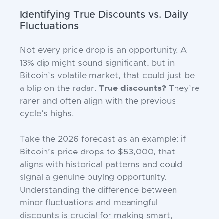
Identifying True Discounts vs. Daily
Fluctuations
Not every price drop is an opportunity. A
13% dip might sound significant, but in
Bitcoin’s volatile market, that could just be
a blip on the radar.
True discounts?
They’re
rarer and often align with the previous
cycle’s highs.
Take the 2026 forecast as an example: if
Bitcoin’s price drops to $53,000, that
aligns with historical patterns and could
signal a genuine buying opportunity.
Understanding the difference between
minor fluctuations and meaningful
discounts is crucial for making smart,