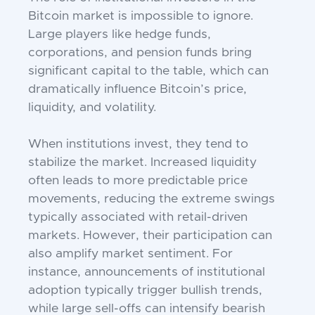
Bitcoin market is impossible to ignore.
Large players like hedge funds,
corporations, and pension funds bring
significant capital to the table, which can
dramatically influence Bitcoin’s price,
liquidity, and volatility.
When institutions invest, they tend to
stabilize the market. Increased liquidity
often leads to more predictable price
movements, reducing the extreme swings
typically associated with retail-driven
markets. However, their participation can
also amplify market sentiment. For
instance, announcements of institutional
adoption typically trigger bullish trends,
while large sell-offs can intensify bearish