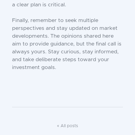
a clear plan is critical.
Finally, remember to seek multiple
perspectives and stay updated on market
developments. The opinions shared here
aim to provide guidance, but the final call is
always yours. Stay curious, stay informed,
and take deliberate steps toward your
investment goals.
« All posts