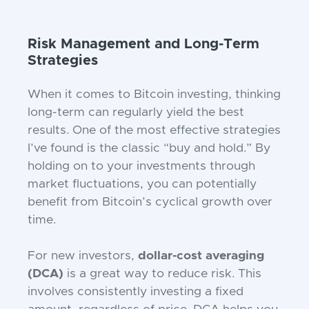
Risk Management and Long-Term
Strategies
When it comes to Bitcoin investing, thinking
long-term can regularly yield the best
results. One of the most effective strategies
I’ve found is the classic “buy and hold.” By
holding on to your investments through
market fluctuations, you can potentially
benefit from Bitcoin’s cyclical growth over
time.
For new investors,
dollar-cost averaging
(DCA)
is a great way to reduce risk. This
involves consistently investing a fixed