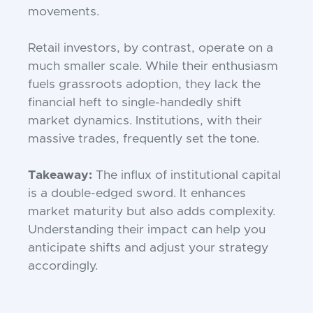
movements.
Retail investors, by contrast, operate on a
much smaller scale. While their enthusiasm
fuels grassroots adoption, they lack the
financial heft to single-handedly shift
market dynamics. Institutions, with their
massive trades, frequently set the tone.
Takeaway:
The influx of institutional capital
is a double-edged sword. It enhances
market maturity but also adds complexity.
Understanding their impact can help you
anticipate shifts and adjust your strategy
accordingly.