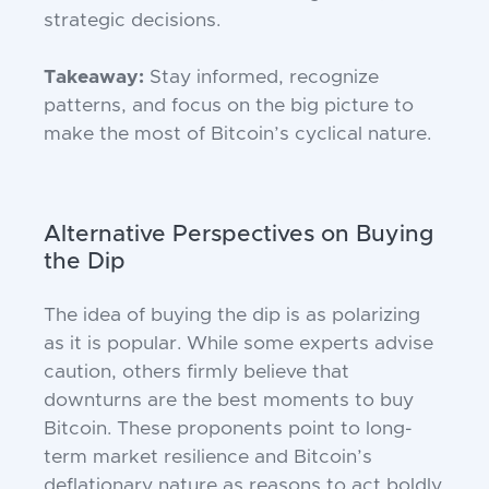
strategic decisions.
Takeaway:
Stay informed, recognize
patterns, and focus on the big picture to
make the most of Bitcoin’s cyclical nature.
Alternative Perspectives on Buying
the Dip
The idea of buying the dip is as polarizing
as it is popular. While some experts advise
caution, others firmly believe that
downturns are the best moments to buy
Bitcoin. These proponents point to long-
term market resilience and Bitcoin’s
deflationary nature as reasons to act boldly