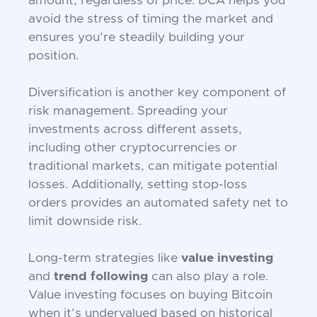
amount, regardless of price. DCA helps you
avoid the stress of timing the market and
ensures you’re steadily building your
position.
Diversification is another key component of
risk management. Spreading your
investments across different assets,
including other cryptocurrencies or
traditional markets, can mitigate potential
losses. Additionally, setting stop-loss
orders provides an automated safety net to
limit downside risk.
Long-term strategies like
value investing
and
trend following
can also play a role.
Value investing focuses on buying Bitcoin
when it’s undervalued based on historical